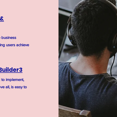
 &
e business
ping users achieve
Builder3
ck to implement,
e all, is easy to