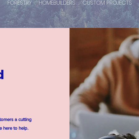
FORESTRY : HOMEBUILDERS : CUSTOM PROJECTS
d
tomers a cutting
 here to help.