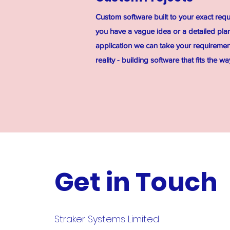
Custom software built to your exact req
you have a vague idea or a detailed plan
application we can take your requirem
reality - building software that fits the w
Get in Touch
Straker Systems Limited