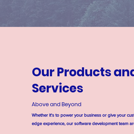
Our Products an
Services
Above and Beyond
Whether it's to power your business or give your cus
edge experience, our software development team are