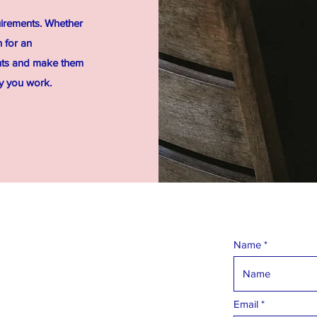
uirements. Whether
 for an
ents and make them
ay you work.
Name
Email