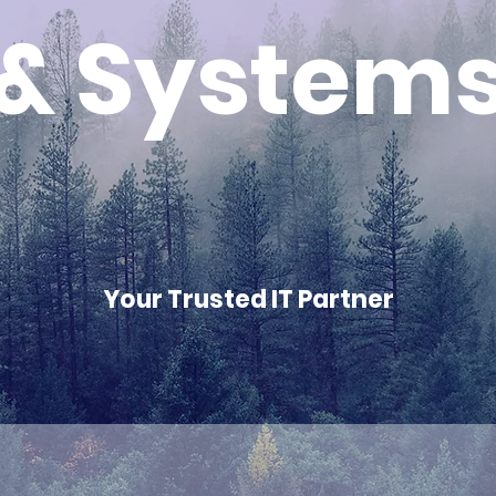
& System
Your Trusted IT Partner