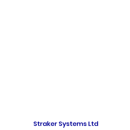
Straker Systems Ltd