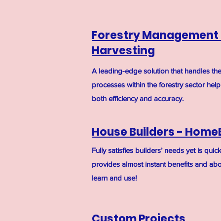
Forestry Management
Harvesting
A leading-edge solution that handles th
processes within the forestry sector hel
both efficiency and accuracy.
House Builders - Home
Fully satisfies builders’ needs yet is qui
provides almost instant benefits and abov
learn and use!
Custom Projects