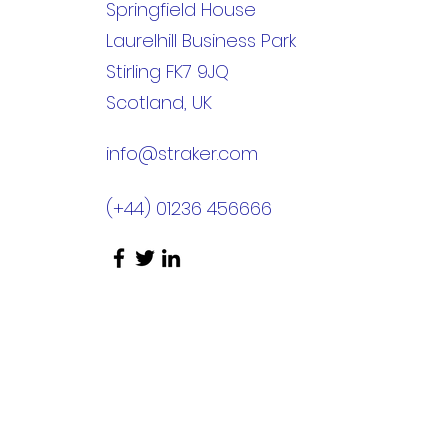
Springfield House
Laurelhill Business Park
Stirling FK7 9JQ
Scotland, UK
info@straker.com
(+44) 01236 456666