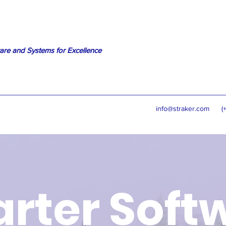
are and Systems for Excellence
info@straker.com
(
rter Soft