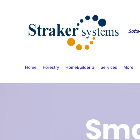
Softw
Home
Forestry
HomeBuilder 3
Services
More
Sma