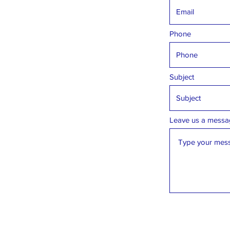
Phone
Subject
Leave us a messag