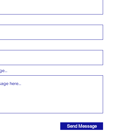
e...
Send Message