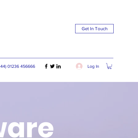
Get In Touch
Log In
+44) 01236 456666
ware