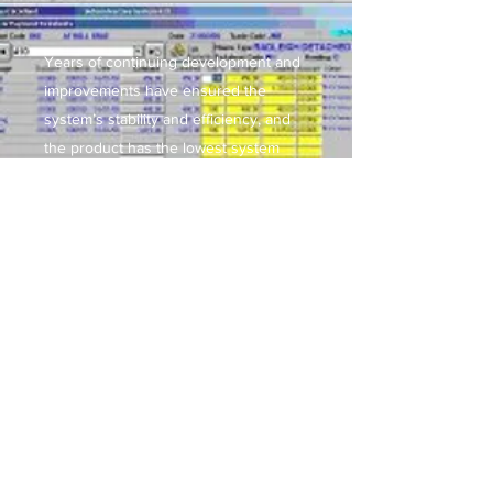
Years of continuing development and
improvements have ensured the
system’s stability and efficiency, and
the product has the lowest system
power requirements of any of its
nearest competitors.
Find out more...
The modules of the system can be
implemented as a complete integrated
system or in easy single stages.