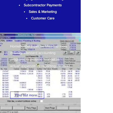
Subcontractor Payments
Sales & Marketing
Customer Care
HomeBuilder3 can be linked to most
industry standard accounting
programs to provide "budget vs
actual" expenditure reporting. In most
cases, this allows companies who
choose HomeBuilder3 to retain their
existing financial systems.
Find out more...