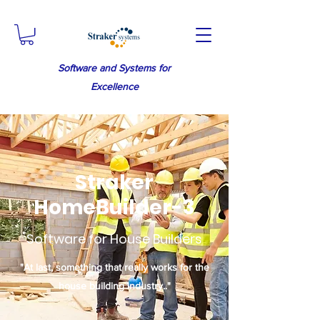
Software and Systems for
Excellence
Straker
HomeBuilder-3
Software for House Builders
"At last, something that really works for the
house building industry.."