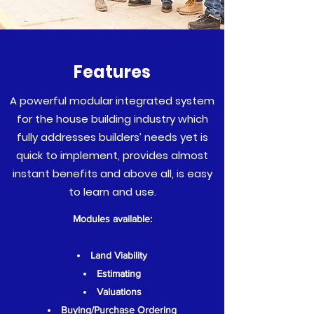
Features
A powerful modular integrated system
for the house building industry which
fully addresses builders’ needs yet is
quick to implement, provides almost
instant benefits and above all, is easy
to learn and use.
Modules available:
Land Viability
Estimating
Valuations
Buying/Purchase Ordering